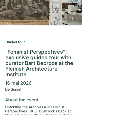
Matrimony Season 2025/26
Guided tour
"Feminist Perspectives" :
exclusive guided tour with
curator Bart Decroos at the
Flemish Architecture
Institute
16 mai 2026
De Singel
About the event
Unfolding the Archives #9: Feminist
Perspectives 1980–1990 looks back at