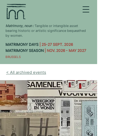
Matrimony, noun :
Tangible or intangible asset
bearing historic or artistic significance bequeathed
by women.
MATRIMONY DAYS
| 25-27 SEPT. 2026
MATRIMONY SEASON
| NOV. 2026 - MAY 2027
BRUSSELS
< All archived events