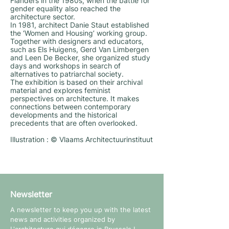
Flanders in the 1980s, when the battle for
gender equality also reached the
architecture sector.
In 1981, architect Danie Staut established
the ‘Women and Housing’ working group.
Together with designers and educators,
such as Els Huigens, Gerd Van Limbergen
and Leen De Becker, she organized study
days and workshops in search of
alternatives to patriarchal society.
The exhibition is based on their archival
material and explores feminist
perspectives on architecture. It makes
connections between contemporary
developments and the historical
precedents that are often overlooked.
Illustration : © Vlaams Architectuurinstituut
Newsletter
A newsletter to keep you up with the latest
news and activities organized by