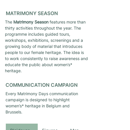
MATRIMONY SEASON
The
Matrimony Season
features more than
thirty activities throughout the year. The
programme includes guided tours,
workshops, exhibitions, screenings and a
growing body of material that introduces
people to our female heritage. The idea is
to work consistently to raise awareness and
educate the public about women’s*
heritage.
COMMUNICATION CAMPAIGN
Every Matrimony Days communication
campaign is designed to highlight
women’s* heritage in Belgium and
Brussels.