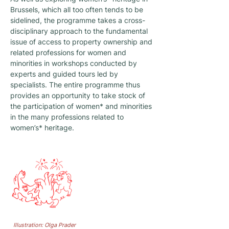
Brussels, which all too often tends to be
sidelined, the programme takes a cross-
disciplinary approach to the fundamental
issue of access to property ownership and
related professions for women and
minorities in workshops conducted by
experts and guided tours led by
specialists. The entire programme thus
provides an opportunity to take stock of
the participation of women* and minorities
in the many professions related to
women’s* heritage.
ARCHIVING
TAKING CARE
CELEBRATING
CELEBRATING
MATRIMONY MAKING
Illustration: Olga Prader