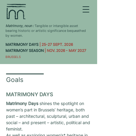
Matrimony, noun :
Tangible or intangible asset
bearing historic or artistic significance bequeathed
by women.
MATRIMONY DAYS
| 25-27 SEPT. 2026
MATRIMONY SEASON
| NOV. 2026 - MAY 2027
BRUSSELS
Goals
MATRIMONY DAYS
Matrimony Days
shines the spotlight on
women’s part in Brussels’ heritage, both
past – architectural, sculptural, urban and
social – and present – artistic, political and
feminist.
As well as exploring women’s* heritage in