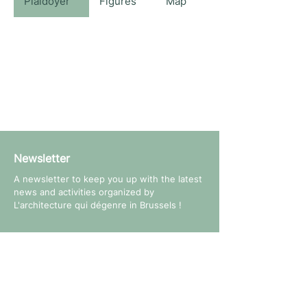
Plaidoyer
Figures
Map
Newsletter
A newsletter to keep you up with the latest
news and activities organized by
L'architecture qui dégenre in Brussels !