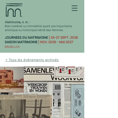
Matrimoine, n. m
. :
Bien matériel ou immatériel ayant une importance
artistique ou historique hérité des femmes.
JOURNEES DU MATRIMOINE
| 25-27 SEPT. 2026
SAISON MATRIMOINE
| NOV. 2026 - MAI 2027
BRUXELLES
< Tous les évènements archivés