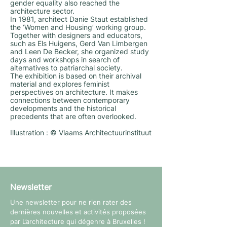
gender equality also reached the
architecture sector.
In 1981, architect Danie Staut established
the ‘Women and Housing’ working group.
Together with designers and educators,
such as Els Huigens, Gerd Van Limbergen
and Leen De Becker, she organized study
days and workshops in search of
alternatives to patriarchal society.
The exhibition is based on their archival
material and explores feminist
perspectives on architecture. It makes
connections between contemporary
developments and the historical
precedents that are often overlooked.
Illustration : © Vlaams Architectuurinstituut
Newsletter
Une newsletter pour ne rien rater des
dernières nouvelles et activités proposées
par L’architecture qui dégenre à Bruxelles !