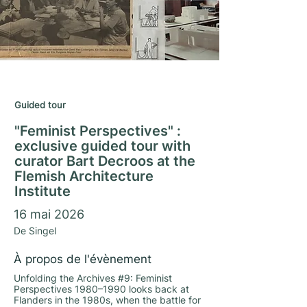
Matrimony Season 2025/26
Guided tour
"Feminist Perspectives" :
exclusive guided tour with
curator Bart Decroos at the
Flemish Architecture
Institute
16 mai 2026
De Singel
À propos de l'évènement
Unfolding the Archives #9: Feminist
Perspectives 1980–1990 looks back at
Flanders in the 1980s, when the battle for