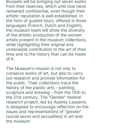
Brussels will be bringing out seven works
from their reserves, which until now have
remained confidential, even though their
artistic reputation is well established. In
the form of guided tours, offered in three
languages (French, Dutch and English),
the museum team will show the diversity
of the artistic production of the women
artists present in the museum collections,
while highlighting their original and
undeniable contribution to the art of their
time and to the history that can be made
of it.
The Museum's mission is not only to
conserve works of art, but also to carry
out research and provide information for
the public. Their collections trace the
history of the plastic arts - painting,
sculpture and drawing - from the 15th to
the 21st century. The “Gender” federal
research project, led by Audrey Lasserre,
is designed to encourage reflection on the
issues and representations of “gender”
(social sexes and sexualities) in art and
the museum.