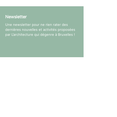
Newsletter
Une newsletter pour ne rien rater des
dernières nouvelles et activités proposées
par L’architecture qui dégenre à Bruxelles !
Suivez-nous