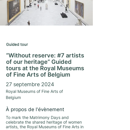
Matrimony Days 2024
Guided tour
“Without reserve: #7 artists
of our heritage” Guided
tours at the Royal Museums
of Fine Arts of Belgium
27 septembre 2024
Royal Museums of Fine Arts of
Belgium
À propos de l'évènement
To mark the Matrimony Days and
celebrate the shared heritage of women
artists, the Royal Museums of Fine Arts in