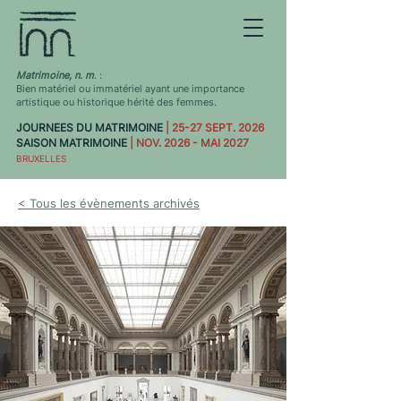
Matrimoine, n. m
. :
Bien matériel ou immatériel ayant une importance
artistique ou historique hérité des femmes.
JOURNEES DU MATRIMOINE
| 25-27 SEPT. 2026
SAISON MATRIMOINE
| NOV. 2026 - MAI 2027
BRUXELLES
< Tous les évènements archivés