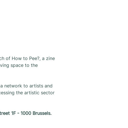
ch of How to Pee?, a zine 
iving space to the 
a network to artists and 
ssing the artistic sector 
treet 1F - 1000 Brussels.