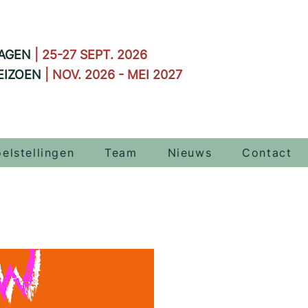
AGEN
| 25-27 SEPT. 2026
EIZOEN
| NOV. 2026 - MEI 2027
elstellingen
Team
Nieuws
Contact