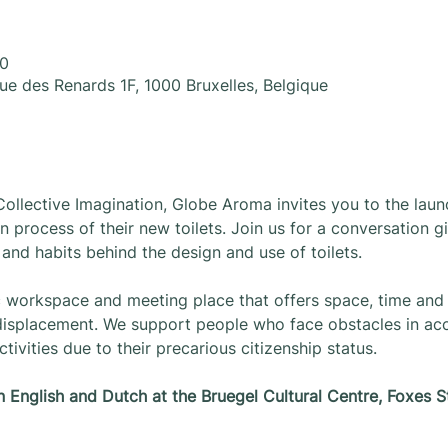
30
Rue des Renards 1F, 1000 Bruxelles, Belgique
Collective Imagination, Globe Aroma invites you to the laun
n process of their new toilets. Join us for a conversation g
, and habits behind the design and use of toilets.
c workspace and meeting place that offers space, time and 
 displacement. We support people who face obstacles in acce
tivities due to their precarious citizenship status.
in English and Dutch at the Bruegel Cultural Centre, Foxes S