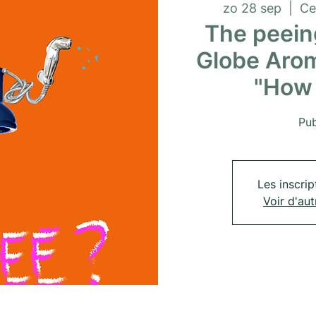
zo 28 sep
  |  
Ce
The peeing
Globe Arom
"How 
Pub
Les inscrip
Voir d'au