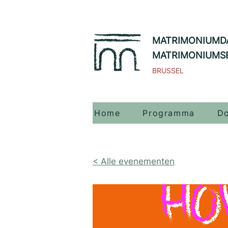
MATRIMONIUMD
MATRIMONIUMS
BRUSSEL
Home
Programma
Do
< Alle evenementen