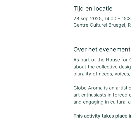
Tijd en locatie
28 sep 2025, 14:00 – 15:
Centre Culturel Bruegel, 
Over het evenement
As part of the House for 
about the collective desig
plurality of needs, voices
Globe Aroma is an artisti
art enthusiasts in forced
and engaging in cultural ac
This activity takes place 