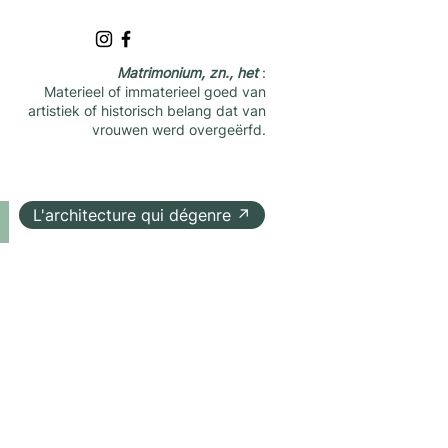
Matrimonium, zn., het
:
Materieel of immaterieel goed van
artistiek of historisch belang dat van
vrouwen werd overgeërfd.
L'architecture qui dégenre ↗