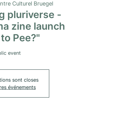
ntre Culturel Bruegel
 pluriverse -
a zine launch
to Pee?"
lic event
tions sont closes
tres événements